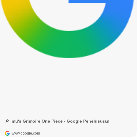
🔎 Imu's Grimoire One Piece - Google Penelusuran
www.google.com